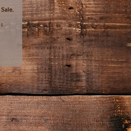
r
Sale.
ls