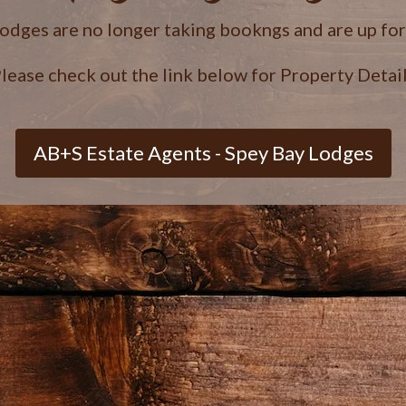
lodges are no longer taking bookngs and are up fo
lease check out the link below for Property Detai
AB+S Estate Agents - Spey Bay Lodges