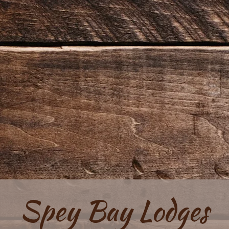
Spey Bay Lodges