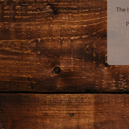
The 
P