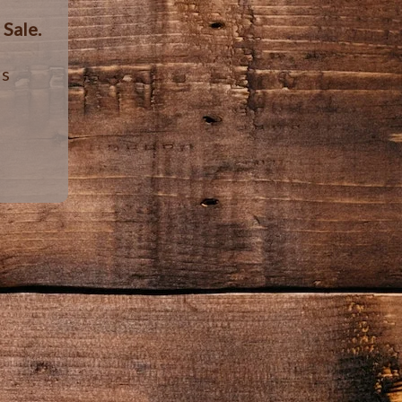
r
Sale.
ls