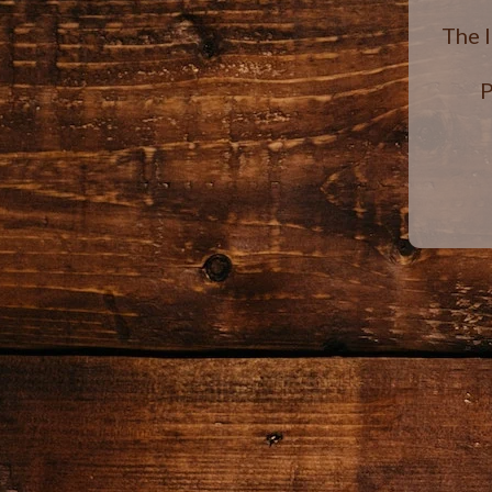
The 
P