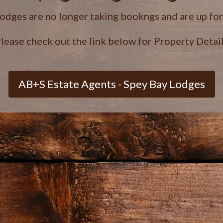
lodges are no longer taking bookngs and are up fo
lease check out the link below for Property Detai
AB+S Estate Agents - Spey Bay Lodges