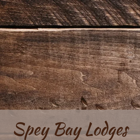
Spey Bay Lodges